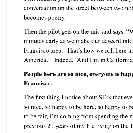
conversation on the street between two nob
becomes poetry.
Then the pilot gets on the mic and says, “
minutes early as we make our descent into
Francisco area. That’s how we roll here a
America.” Indeed. And I’m in California
People here are so nice, everyone is hap
Francisco.
The first thing I notice about SF is that ev
so nice, so happy to be here, so happy to 
to be fair, I’m coming from spending the m
previous 29 years of my life living on the 