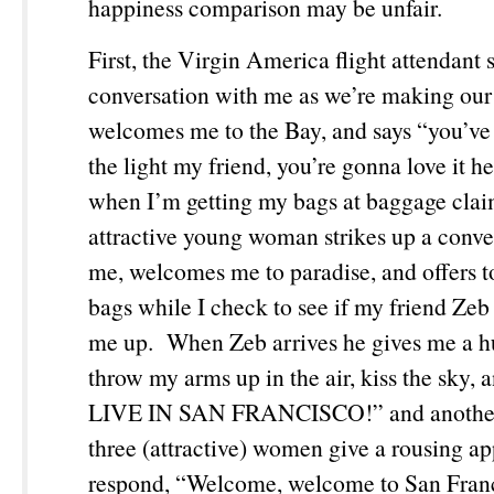
happiness comparison may be unfair.
First, the Virgin America flight attendant s
conversation with me as we’re making our
welcomes me to the Bay, and says “you’ve 
the light my friend, you’re gonna love it 
when I’m getting my bags at baggage clai
attractive young woman strikes up a conve
me, welcomes me to paradise, and offers 
bags while I check to see if my friend Zeb 
me up. When Zeb arrives he gives me a h
throw my arms up in the air, kiss the sky, 
LIVE IN SAN FRANCISCO!” and another
three (attractive) women give a rousing a
respond, “Welcome, welcome to San Fra