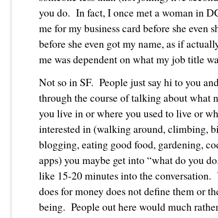
you do. In fact, I once met a woman in 
me for my business card before she even 
before she even got my name, as if actual
me was dependent on what my job title w
Not so in SF. People just say hi to you an
through the course of talking about what
you live in or where you used to live or wh
interested in (walking around, climbing, b
blogging, eating good food, gardening, co
apps) you maybe get into “what do you do,”
like 15-20 minutes into the conversation
does for money does not define them or the
being. People out here would much rather