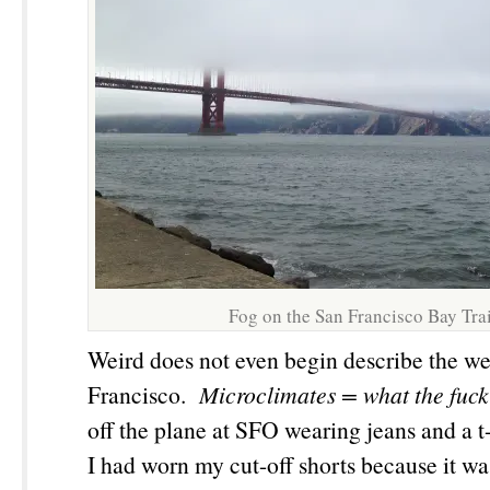
Fog on the San Francisco Bay Trai
Weird does not even begin describe the we
Francisco.
Microclimates
= what the fuck
off the plane at SFO wearing jeans and a t-
I had worn my cut-off shorts because it w