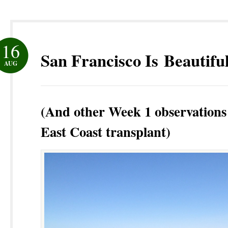
16
San Francisco Is Beautifu
AUG
(And other Week 1 observations
East Coast transplant)