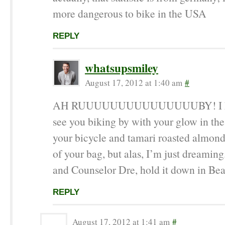
more dangerous to bike in the USA
REPLY
whatsupsmiley
August 17, 2012 at 1:40 am
#
AH RUUUUUUUUUUUUUUUBY! I kee
see you biking by with your glow in the
your bicycle and tamari roasted almond
of your bag, but alas, I’m just dreaming
and Counselor Dre, hold it down in Be
REPLY
August 17, 2012 at 1:41 am
#