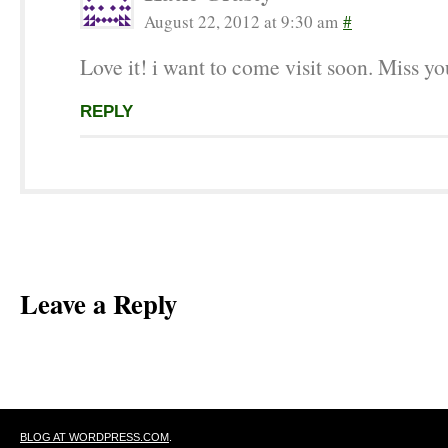
August 22, 2012 at 9:30 am
#
Love it! i want to come visit soon. Miss yo
REPLY
Leave a Reply
BLOG AT WORDPRESS.COM
.