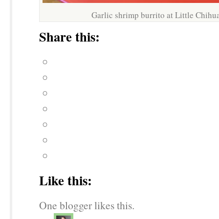
Garlic shrimp burrito at Little Chih
Share this:
Like this:
One blogger likes this.