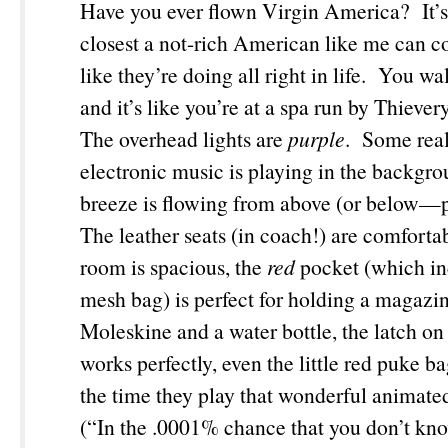
Have you ever flown Virgin America? It’s b
closest a not-rich American like me can c
like they’re doing all right in life. You wa
and it’s like you’re at a spa run by Thieve
The overhead lights are
purple
. Some real
electronic music is playing in the backgro
breeze is flowing from above (or below—
The leather seats (in coach!) are comfortab
room is spacious, the
red
pocket (which in
mesh bag) is perfect for holding a magazi
Moleskine and a water bottle, the latch on 
works perfectly, even the little red puke b
the time they play that wonderful animate
(“In the .0001% chance that you don’t kn