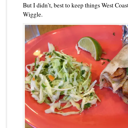
But I didn’t, best to keep things West Coa
Wiggle.