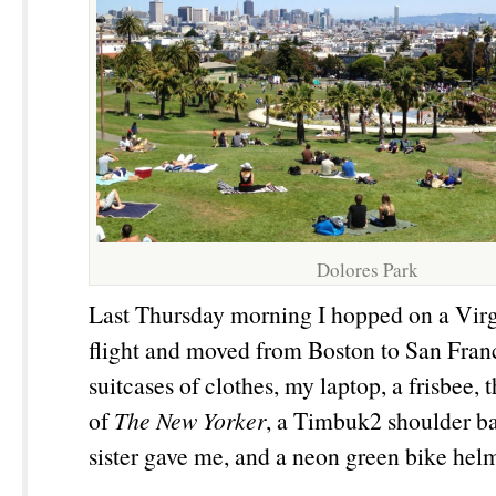
Dolores Park
Last Thursday morning I hopped on a Vir
flight and moved from Boston to San Fran
suitcases of clothes, my laptop, a frisbee, 
of
The New Yorker
, a Timbuk2 shoulder b
sister gave me, and a neon green bike hel