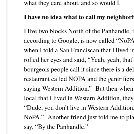
what they care about, and so would I.
I have no idea what to call my neighbor
I live two blocks North of the Panhandle, 
according to Google, is now called “NoP
when I told a San Franciscan that I lived 
rolled her eyes and said, “Yeah, yeah, that’
bourgeois people call it since there is a de
restaurant called NOPA and the gentrifiers
saying Western Addition.” But then when 
local that I lived in Western Addition, they
“Dude, you don’t live in Western Addition,
NoPA.” Another friend just told me to play
say, “By the Panhandle.”