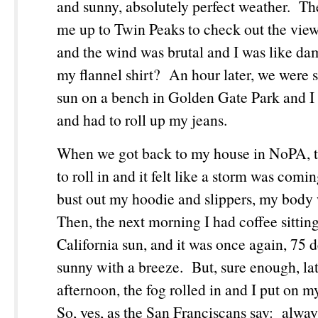
and sunny, absolutely perfect weather. Th
me up to Twin Peaks to check out the view 
and the wind was brutal and I was like da
my flannel shirt? An hour later, we were si
sun on a bench in Golden Gate Park and I
and had to roll up my jeans.
When we got back to my house in NoPA, th
to roll in and it felt like a storm was comi
bust out my hoodie and slippers, my body
Then, the next morning I had coffee sittin
California sun, and it was once again, 75 
sunny with a breeze. But, sure enough, lat
afternoon, the fog rolled in and I put on m
So, yes, as the San Franciscans say: alway