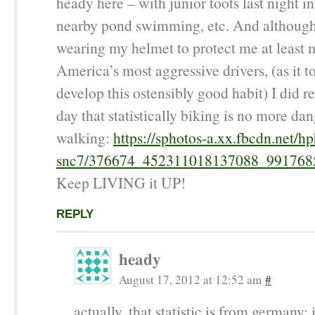
heady here – with junior toots last night i
nearby pond swimming, etc. And although 
wearing my helmet to protect me at least 
America’s most aggressive drivers, (as it t
develop this ostensibly good habit) I did r
day that statistically biking is no more da
walking:
https://sphotos-a.xx.fbcdn.net/hp
snc7/376674_452311018137088_991768
Keep LIVING it UP!
REPLY
heady
August 17, 2012 at 12:52 am
#
actually, that statistic is from germany; 