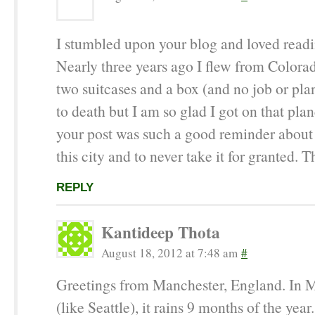
I stumbled upon your blog and loved readin
Nearly three years ago I flew from Colora
two suitcases and a box (and no job or plan
to death but I am so glad I got on that pla
your post was such a good reminder about 
this city and to never take it for granted. T
REPLY
Kantideep Thota
August 18, 2012 at 7:48 am
#
Greetings from Manchester, England. In 
(like Seattle), it rains 9 months of the year