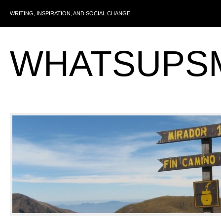
WRITING, INSPIRATION, AND SOCIAL CHANGE
WHATSUPS