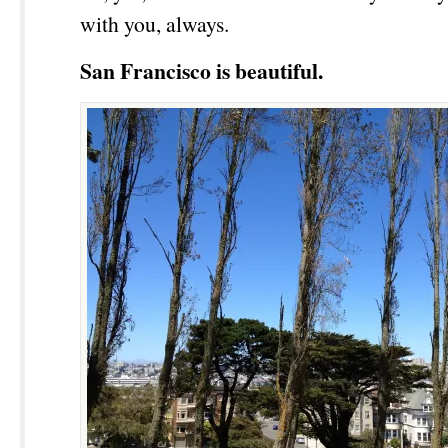
with you, always.
San Francisco is beautiful.