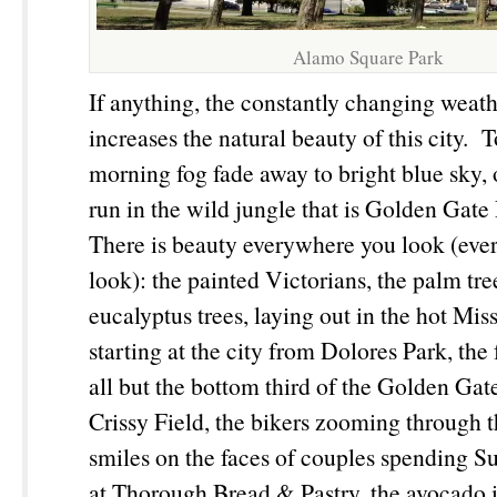
Alamo Square Park
If anything, the constantly changing weath
increases the natural beauty of this city. 
morning fog fade away to bright blue sky
run in the wild jungle that is Golden Gate 
There is beauty everywhere you look (ev
look): the painted Victorians, the palm tre
eucalyptus trees, laying out in the hot Mis
starting at the city from Dolores Park, the
all but the bottom third of the Golden Ga
Crissy Field, the bikers zooming through 
smiles on the faces of couples spending 
at Thorough Bread & Pastry, the avocado 