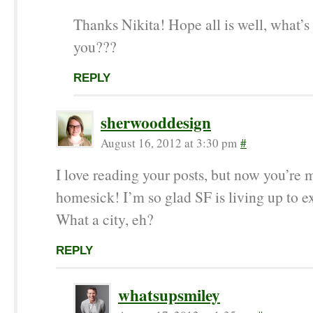
Thanks Nikita! Hope all is well, what’s
you???
REPLY
sherwooddesign
August 16, 2012 at 3:30 pm
#
I love reading your posts, but now you’re
homesick! I’m so glad SF is living up to e
What a city, eh?
REPLY
whatsupsmiley