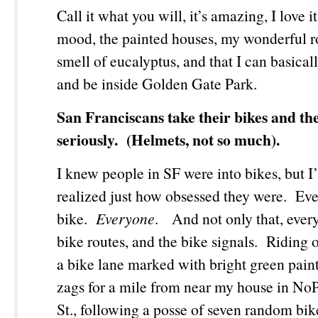
Call it what you will, it’s amazing, I love 
mood, the painted houses, my wonderful 
smell of eucalyptus, and that I can basical
and be inside Golden Gate Park.
San Franciscans take their bikes and the
seriously. (Helmets, not so much).
I knew people in SF were into bikes, but I
realized just how obsessed they were. Ev
bike.
Everyone
. And not only that, ever
bike routes, and the bike signals. Riding
a bike lane marked with bright green paint
zags for a mile from near my house in No
St., following a posse of seven random bike