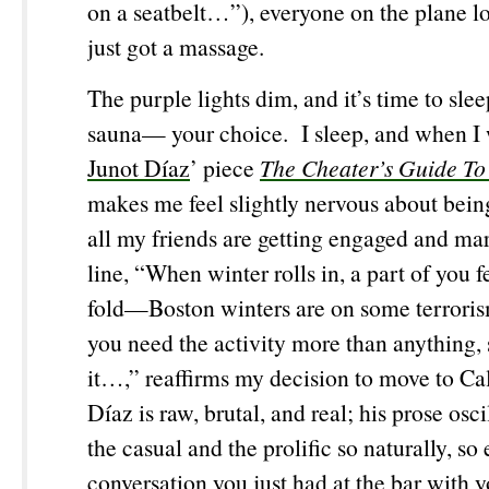
on a seatbelt…”), everyone on the plane lo
just got a massage.
The purple lights dim, and it’s time to sl
sauna— your choice. I sleep, and when I 
Junot Díaz
’ piece
The Cheater’s Guide To
makes me feel slightly nervous about bein
all my friends are getting engaged and mar
line, “When winter rolls in, a part of you fe
fold—Boston winters are on some terrori
you need the activity more than anything, 
it…,” reaffirms my decision to move to Ca
Díaz is raw, brutal, and real; his prose osc
the casual and the prolific so naturally, so e
conversation you just had at the bar with y