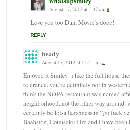
whatsupsmiley
August 17, 2012 at 1:37 am
#
Love you too Dan. Movie’s dope!
REPLY
heady
August 17, 2012 at 12:51 am
#
Enjoyed it Smiley! i like the full house t
reference. you’re definitely not in western 
think the NOPA restaurant was named afte
neighborhood, not the other way around. w
certainly be lotsa harshness in “go fuck ye
Baahston, Counselor Dre and I have been 