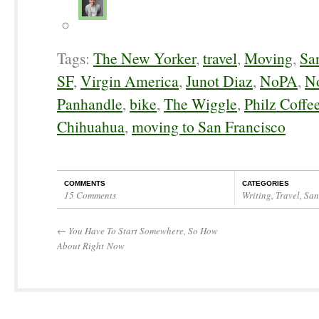
Tags:
The New Yorker
,
travel
,
Moving
,
Sa
SF
,
Virgin America
,
Junot Diaz
,
NoPA
,
No
Panhandle
,
bike
,
The Wiggle
,
Philz Coffe
Chihuahua
,
moving to San Francisco
COMMENTS
CATEGORIES
15 Comments
Writing
,
Travel
,
San
←
You Have To Start Somewhere, So How
About Right Now