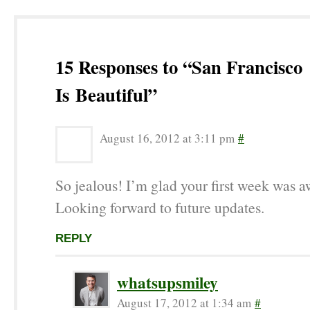
15 Responses to “San Francisco
Is Beautiful”
August 16, 2012 at 3:11 pm
#
So jealous! I’m glad your first week was 
Looking forward to future updates.
REPLY
whatsupsmiley
August 17, 2012 at 1:34 am
#