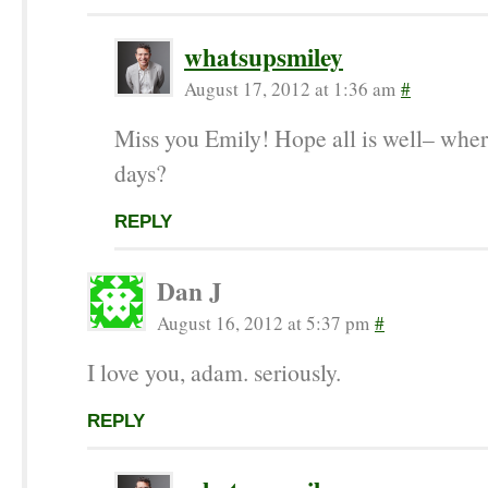
whatsupsmiley
August 17, 2012 at 1:36 am
#
Miss you Emily! Hope all is well– wher
days?
REPLY
Dan J
August 16, 2012 at 5:37 pm
#
I love you, adam. seriously.
REPLY