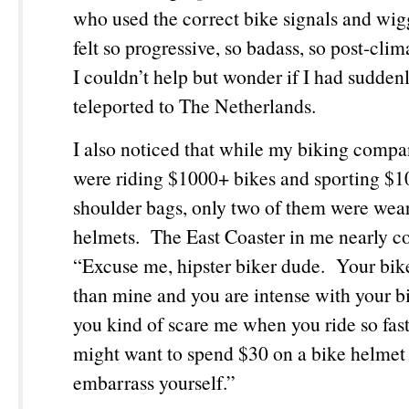
who used the correct bike signals and wig
felt so progressive, so badass, so post-clim
I couldn’t help but wonder if I had sudden
teleported to The Netherlands.
I also noticed that while my biking comp
were riding $1000+ bikes and sporting 
shoulder bags, only two of them were wea
helmets. The East Coaster in me nearly
“Excuse me, hipster biker dude. Your bike 
than mine and you are intense with your b
you kind of scare me when you ride so fas
might want to spend $30 on a bike helmet 
embarrass yourself.”