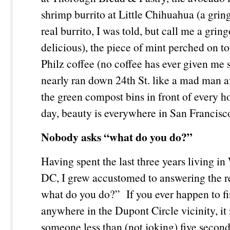
shrimp burrito at Little Chihuahua (a gring
real burrito, I was told, but call me a gring
delicious), the piece of mint perched on t
Philz coffee (no coffee has ever given me
nearly ran down 24
th
St. like a mad man af
the green compost bins in front of every h
day, beauty is everywhere in San Francis
Nobody asks “what do you do?”
Having spent the last three years living i
DC, I grew accustomed to answering the re
what do you do?” If you ever happen to fi
anywhere in the Dupont Circle vicinity, it
someone less than (not joking) five second