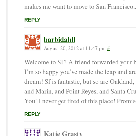
makes me want to move to San Francisco..
REPLY
barbidahll
August 20, 2012 at 11:47 pm
#
Welcome to SF! A friend forwarded your 
I’m so happy you’ve made the leap and are
dream! Sf is fantastic, but so are Oakland,
and Marin, and Point Reyes, and Santa C
You’ll never get tired of this place! Promis
REPLY
Katie Grasty