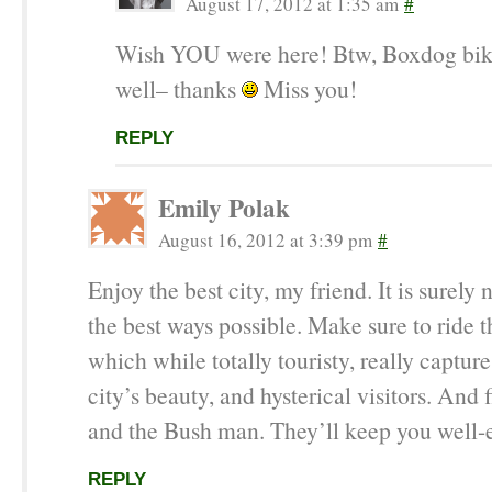
August 17, 2012 at 1:35 am
#
Wish YOU were here! Btw, Boxdog bik
well– thanks
Miss you!
REPLY
Emily Polak
August 16, 2012 at 3:39 pm
#
Enjoy the best city, my friend. It is surely n
the best ways possible. Make sure to ride t
which while totally touristy, really captur
city’s beauty, and hysterical visitors. And
and the Bush man. They’ll keep you well-e
REPLY