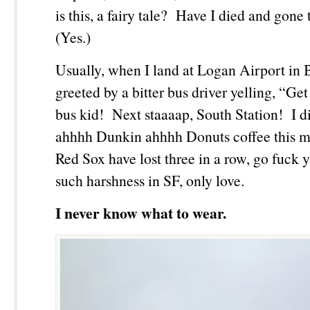
is this, a fairy tale? Have I died and gon
(Yes.)
Usually, when I land at Logan Airport in 
greeted by a bitter bus driver yelling, “Get
bus kid! Next staaaap, South Station! I d
ahhhh Dunkin ahhhh Donuts coffee this m
Red Sox have lost three in a row, go fuck 
such harshness in SF, only love.
I never know what to wear.