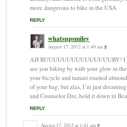
more dangerous to bike in the USA
REPLY
whatsupsmiley
August 17, 2012 at 1:40 am
#
AH RUUUUUUUUUUUUUUUBY! I kee
see you biking by with your glow in the
your bicycle and tamari roasted almond
of your bag, but alas, I’m just dreaming
and Counselor Dre, hold it down in Be
REPLY
August 17, 2012 at 1:41 am
#