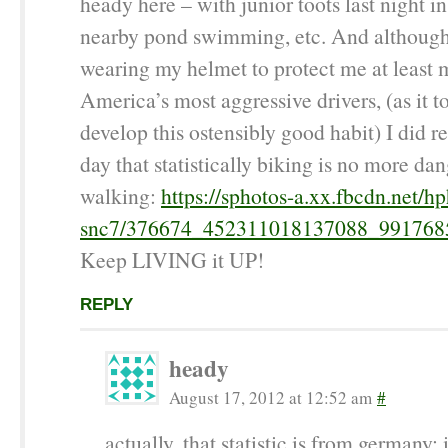
heady here – with junior toots last night i
nearby pond swimming, etc. And although 
wearing my helmet to protect me at least 
America’s most aggressive drivers, (as it t
develop this ostensibly good habit) I did r
day that statistically biking is no more da
walking:
https://sphotos-a.xx.fbcdn.net/hp
snc7/376674_452311018137088_991768
Keep LIVING it UP!
REPLY
heady
August 17, 2012 at 12:52 am
#
actually, that statistic is from germany; 