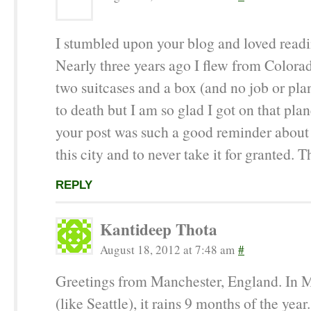
I stumbled upon your blog and loved readin
Nearly three years ago I flew from Colora
two suitcases and a box (and no job or plan
to death but I am so glad I got on that pla
your post was such a good reminder about 
this city and to never take it for granted. T
REPLY
Kantideep Thota
August 18, 2012 at 7:48 am
#
Greetings from Manchester, England. In 
(like Seattle), it rains 9 months of the year