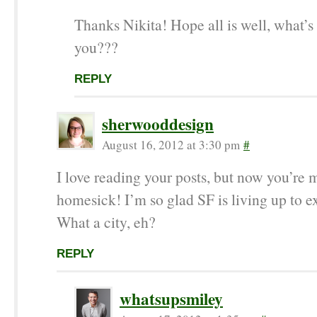
Thanks Nikita! Hope all is well, what’s
you???
REPLY
sherwooddesign
August 16, 2012 at 3:30 pm
#
I love reading your posts, but now you’re
homesick! I’m so glad SF is living up to e
What a city, eh?
REPLY
whatsupsmiley