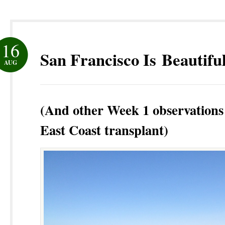
16
San Francisco Is Beautifu
AUG
(And other Week 1 observations
East Coast transplant)