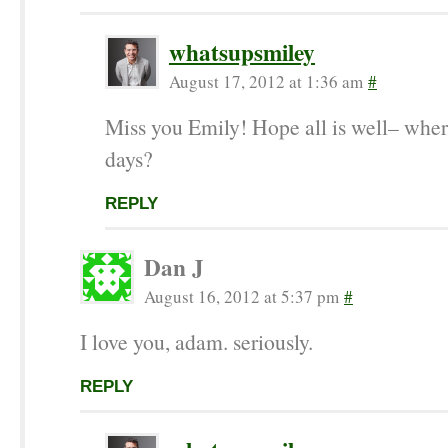
whatsupsmiley
August 17, 2012 at 1:36 am
#
Miss you Emily! Hope all is well– wher
days?
REPLY
Dan J
August 16, 2012 at 5:37 pm
#
I love you, adam. seriously.
REPLY