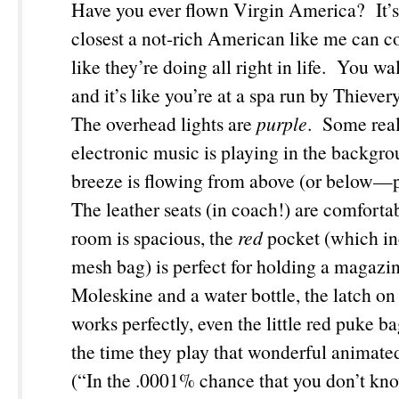
Have you ever flown Virgin America? It’s b
closest a not-rich American like me can c
like they’re doing all right in life. You wa
and it’s like you’re at a spa run by Thieve
The overhead lights are
purple
. Some real
electronic music is playing in the backgro
breeze is flowing from above (or below—
The leather seats (in coach!) are comfortab
room is spacious, the
red
pocket (which in
mesh bag) is perfect for holding a magazi
Moleskine and a water bottle, the latch on 
works perfectly, even the little red puke b
the time they play that wonderful animate
(“In the .0001% chance that you don’t kn