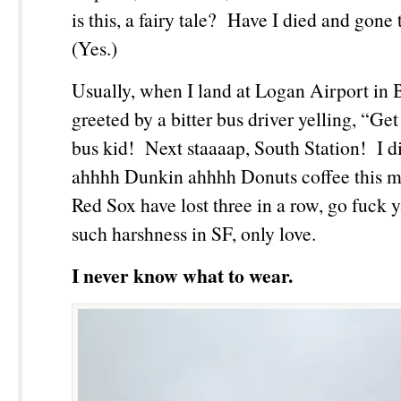
is this, a fairy tale? Have I died and gon
(Yes.)
Usually, when I land at Logan Airport in 
greeted by a bitter bus driver yelling, “Get
bus kid! Next staaaap, South Station! I d
ahhhh Dunkin ahhhh Donuts coffee this m
Red Sox have lost three in a row, go fuck 
such harshness in SF, only love.
I never know what to wear.