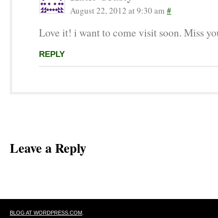
August 22, 2012 at 9:30 am
#
Love it! i want to come visit soon. Miss yo
REPLY
Leave a Reply
BLOG AT WORDPRESS.COM
.