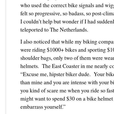
who used the correct bike signals and wig
felt so progressive, so badass, so post-clim
I couldn’t help but wonder if I had sudden
teleported to The Netherlands.
I also noticed that while my biking comp
were riding $1000+ bikes and sporting 
shoulder bags, only two of them were wea
helmets. The East Coaster in me nearly
“Excuse me, hipster biker dude. Your bike 
than mine and you are intense with your b
you kind of scare me when you ride so fas
might want to spend $30 on a bike helmet 
embarrass yourself.”