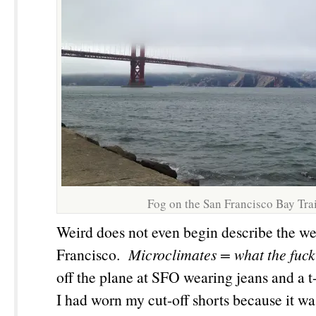
Fog on the San Francisco Bay Trai
Weird does not even begin describe the we
Francisco.
Microclimates
= what the fuck
off the plane at SFO wearing jeans and a t-
I had worn my cut-off shorts because it w