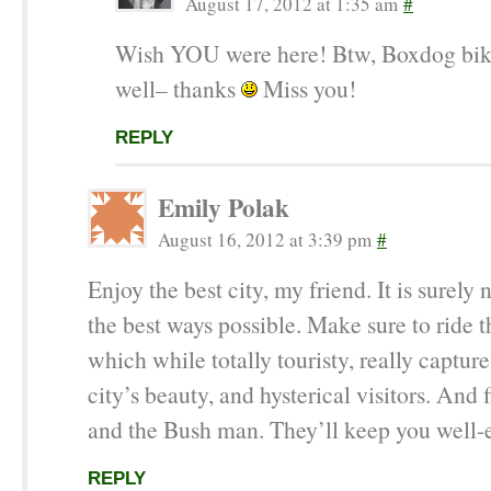
August 17, 2012 at 1:35 am
#
Wish YOU were here! Btw, Boxdog bik
well– thanks
Miss you!
REPLY
Emily Polak
August 16, 2012 at 3:39 pm
#
Enjoy the best city, my friend. It is surely n
the best ways possible. Make sure to ride t
which while totally touristy, really captur
city’s beauty, and hysterical visitors. And
and the Bush man. They’ll keep you well-e
REPLY