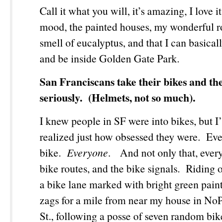
Call it what you will, it’s amazing, I love 
mood, the painted houses, my wonderful 
smell of eucalyptus, and that I can basical
and be inside Golden Gate Park.
San Franciscans take their bikes and the
seriously. (Helmets, not so much).
I knew people in SF were into bikes, but I
realized just how obsessed they were. Ev
bike.
Everyone
. And not only that, ever
bike routes, and the bike signals. Riding
a bike lane marked with bright green paint
zags for a mile from near my house in No
St., following a posse of seven random bike