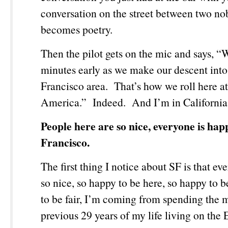
conversation on the street between two nob
becomes poetry.
Then the pilot gets on the mic and says, “
minutes early as we make our descent into
Francisco area. That’s how we roll here a
America.” Indeed. And I’m in California
People here are so nice, everyone is hap
Francisco.
The first thing I notice about SF is that ev
so nice, so happy to be here, so happy to 
to be fair, I’m coming from spending the m
previous 29 years of my life living on the 