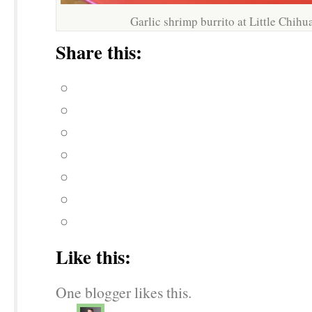
Garlic shrimp burrito at Little Chih
Share this:
Like this:
One blogger likes this.