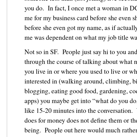
you do. In fact, I once met a woman in 
me for my business card before she even 
before she even got my name, as if actual
me was dependent on what my job title w
Not so in SF. People just say hi to you an
through the course of talking about what
you live in or where you used to live or wh
interested in (walking around, climbing, b
blogging, eating good food, gardening, co
apps) you maybe get into “what do you do,”
like 15-20 minutes into the conversation
does for money does not define them or the
being. People out here would much rather