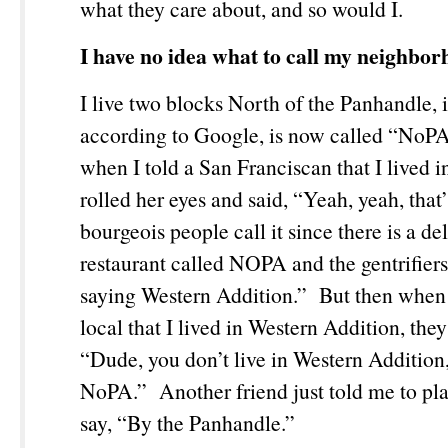
what they care about, and so would I.
I have no idea what to call my neighbor
I live two blocks North of the Panhandle, 
according to Google, is now called “NoP
when I told a San Franciscan that I lived 
rolled her eyes and said, “Yeah, yeah, that’
bourgeois people call it since there is a de
restaurant called NOPA and the gentrifiers
saying Western Addition.” But then when 
local that I lived in Western Addition, they
“Dude, you don’t live in Western Addition,
NoPA.” Another friend just told me to play
say, “By the Panhandle.”