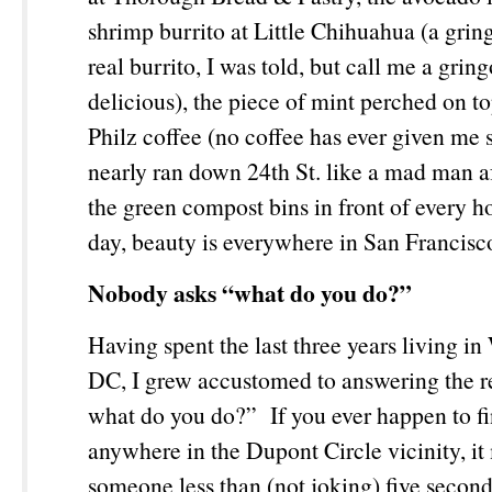
shrimp burrito at Little Chihuahua (a gring
real burrito, I was told, but call me a gring
delicious), the piece of mint perched on t
Philz coffee (no coffee has ever given me
nearly ran down 24
th
St. like a mad man af
the green compost bins in front of every h
day, beauty is everywhere in San Francis
Nobody asks “what do you do?”
Having spent the last three years living i
DC, I grew accustomed to answering the re
what do you do?” If you ever happen to fi
anywhere in the Dupont Circle vicinity, it
someone less than (not joking) five second