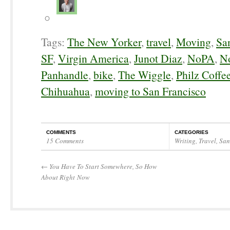
Tags:
The New Yorker
,
travel
,
Moving
,
Sa
SF
,
Virgin America
,
Junot Diaz
,
NoPA
,
No
Panhandle
,
bike
,
The Wiggle
,
Philz Coffe
Chihuahua
,
moving to San Francisco
COMMENTS
CATEGORIES
15 Comments
Writing
,
Travel
,
San
←
You Have To Start Somewhere, So How
About Right Now