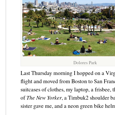
Dolores Park
Last Thursday morning I hopped on a Vir
flight and moved from Boston to San Fran
suitcases of clothes, my laptop, a frisbee, 
of
The New Yorker
, a Timbuk2 shoulder b
sister gave me, and a neon green bike hel