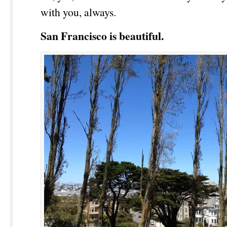
with you, always.
San Francisco is beautiful.