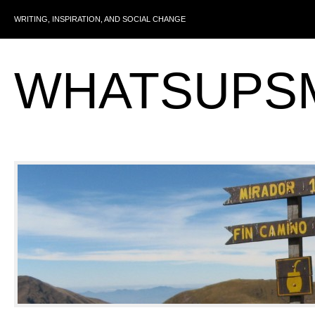
WRITING, INSPIRATION, AND SOCIAL CHANGE
WHATSUPS