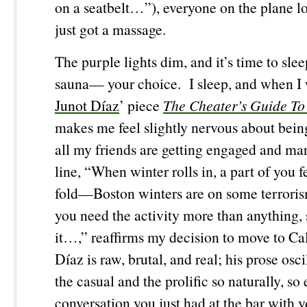
on a seatbelt…”), everyone on the plane lo
just got a massage.
The purple lights dim, and it’s time to sl
sauna— your choice. I sleep, and when I 
Junot Díaz
’ piece
The Cheater’s Guide To
makes me feel slightly nervous about bein
all my friends are getting engaged and mar
line, “When winter rolls in, a part of you fe
fold—Boston winters are on some terrori
you need the activity more than anything, 
it…,” reaffirms my decision to move to Ca
Díaz is raw, brutal, and real; his prose osc
the casual and the prolific so naturally, so e
conversation you just had at the bar with y