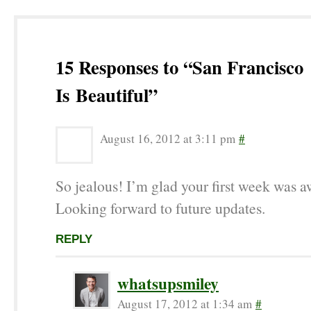
15 Responses to “San Francisco
Is Beautiful”
August 16, 2012 at 3:11 pm
#
So jealous! I’m glad your first week was 
Looking forward to future updates.
REPLY
whatsupsmiley
August 17, 2012 at 1:34 am
#