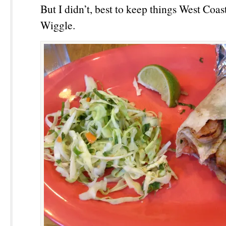
But I didn’t, best to keep things West Coa
Wiggle.