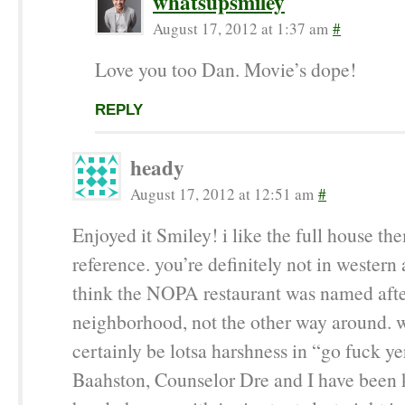
whatsupsmiley
August 17, 2012 at 1:37 am
#
Love you too Dan. Movie’s dope!
REPLY
heady
August 17, 2012 at 12:51 am
#
Enjoyed it Smiley! i like the full house t
reference. you’re definitely not in western 
think the NOPA restaurant was named afte
neighborhood, not the other way around. w
certainly be lotsa harshness in “go fuck ye
Baahston, Counselor Dre and I have been 