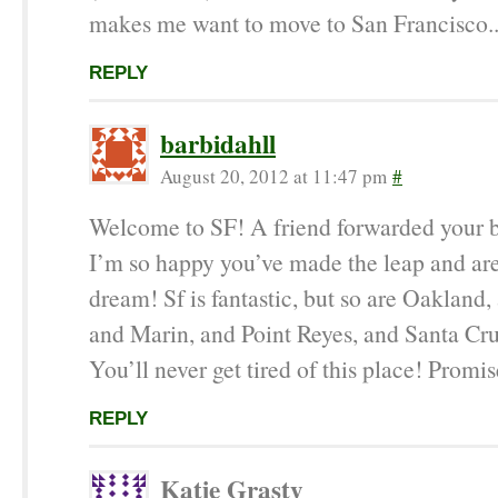
makes me want to move to San Francisco..
REPLY
barbidahll
August 20, 2012 at 11:47 pm
#
Welcome to SF! A friend forwarded your 
I’m so happy you’ve made the leap and are
dream! Sf is fantastic, but so are Oakland,
and Marin, and Point Reyes, and Santa C
You’ll never get tired of this place! Promis
REPLY
Katie Grasty