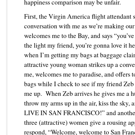
happiness comparison may be unfair.
First, the Virgin America flight attendant s
conversation with me as we’re making our
welcomes me to the Bay, and says “you’ve 
the light my friend, you’re gonna love it 
when I’m getting my bags at baggage clai
attractive young woman strikes up a conve
me, welcomes me to paradise, and offers 
bags while I check to see if my friend Zeb 
me up. When Zeb arrives he gives me a h
throw my arms up in the air, kiss the sky, 
LIVE IN SAN FRANCISCO!” and another
three (attractive) women give a rousing a
respond, “Welcome, welcome to San Fra