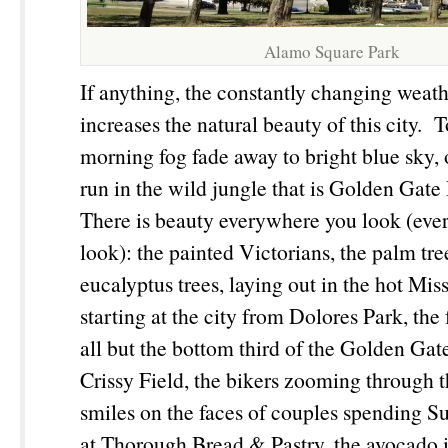
Alamo Square Park
If anything, the constantly changing weath
increases the natural beauty of this city. 
morning fog fade away to bright blue sky
run in the wild jungle that is Golden Gate 
There is beauty everywhere you look (ev
look): the painted Victorians, the palm tre
eucalyptus trees, laying out in the hot Mis
starting at the city from Dolores Park, the
all but the bottom third of the Golden Ga
Crissy Field, the bikers zooming through 
smiles on the faces of couples spending 
at Thorough Bread & Pastry, the avocado 