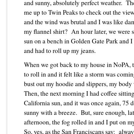
and sunny, absolutely perfect weather. Th
me up to Twin Peaks to check out the view 
and the wind was brutal and I was like da
my flannel shirt? An hour later, we were si
sun on a bench in Golden Gate Park and I
and had to roll up my jeans.
When we got back to my house in NoPA, th
to roll in and it felt like a storm was comi
bust out my hoodie and slippers, my body
Then, the next morning I had coffee sittin
California sun, and it was once again, 75 
sunny with a breeze. But, sure enough, lat
afternoon, the fog rolled in and I put on m
So, yes, as the San Franciscans say: alway