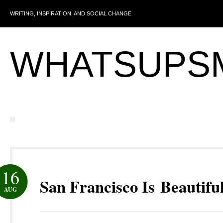
WRITING, INSPIRATION, AND SOCIAL CHANGE
WHATSUPS
16
San Francisco Is Beautifu
AUG