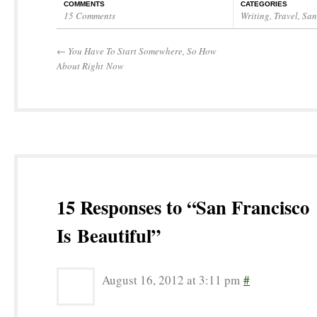
COMMENTS
CATEGORIES
15 Comments
Writing
,
Travel
,
San
←
You Have To Start Somewhere, So How
About Right Now
15 Responses to “San Francisco
Is Beautiful”
August 16, 2012 at 3:11 pm
#