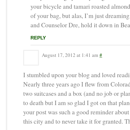
your bicycle and tamari roasted almond
of your bag, but alas, I’m just dreaming
and Counselor Dre, hold it down in Be
REPLY
August 17, 2012 at 1:41 am
#
I stumbled upon your blog and loved readin
Nearly three years ago I flew from Colora
two suitcases and a box (and no job or plan
to death but I am so glad I got on that pla
your post was such a good reminder about 
this city and to never take it for granted. T