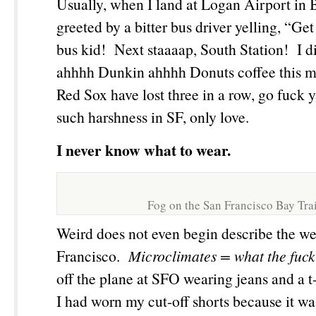
Usually, when I land at Logan Airport in 
greeted by a bitter bus driver yelling, “Get
bus kid! Next staaaap, South Station! I d
ahhhh Dunkin ahhhh Donuts coffee this m
Red Sox have lost three in a row, go fuck 
such harshness in SF, only love.
I never know what to wear.
Fog on the San Francisco Bay Trai
Weird does not even begin describe the we
Francisco.
Microclimates
= what the fuck
off the plane at SFO wearing jeans and a t-
I had worn my cut-off shorts because it w