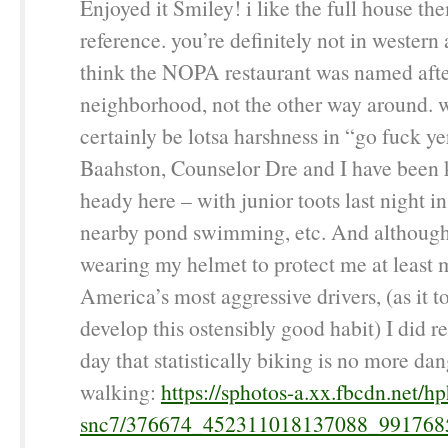
Enjoyed it Smiley! i like the full house t
reference. you’re definitely not in western 
think the NOPA restaurant was named afte
neighborhood, not the other way around. w
certainly be lotsa harshness in “go fuck ye
Baahston, Counselor Dre and I have been 
heady here – with junior toots last night i
nearby pond swimming, etc. And although 
wearing my helmet to protect me at least 
America’s most aggressive drivers, (as it t
develop this ostensibly good habit) I did r
day that statistically biking is no more da
walking:
https://sphotos-a.xx.fbcdn.net/hp
snc7/376674_452311018137088_991768