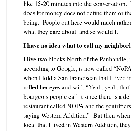
like 15-20 minutes into the conversation
does for money does not define them or the
being. People out here would much rather
what they care about, and so would I.
I have no idea what to call my neighbor
I live two blocks North of the Panhandle, 
according to Google, is now called “NoP
when I told a San Franciscan that I lived 
rolled her eyes and said, “Yeah, yeah, that’
bourgeois people call it since there is a de
restaurant called NOPA and the gentrifiers
saying Western Addition.” But then when 
local that I lived in Western Addition, they