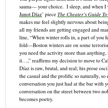
sauna— your choice. I sleep, and when I 
Junot Díaz
’ piece
The Cheater’s Guide To
makes me feel slightly nervous about bein
all my friends are getting engaged and mar
line, “When winter rolls in, a part of you fe
fold—Boston winters are on some terrori
you need the activity more than anything, 
it…,” reaffirms my decision to move to Ca
Díaz is raw, brutal, and real; his prose osc
the casual and the prolific so naturally, so e
conversation you just had at the bar with y
conversation on the street between two nob
becomes poetry.