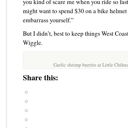
you kind of scare me when you ride so fas
might want to spend $30 on a bike helmet 
embarrass yourself.”
But I didn’t, best to keep things West Coa
Wiggle.
Garlic shrimp burrito at Little Chih
Share this: