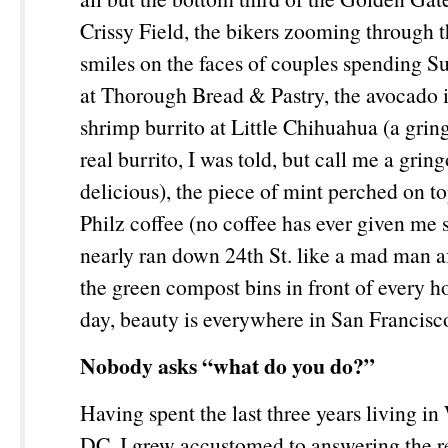
Crissy Field, the bikers zooming through 
smiles on the faces of couples spending 
at Thorough Bread & Pastry, the avocado 
shrimp burrito at Little Chihuahua (a gring
real burrito, I was told, but call me a gring
delicious), the piece of mint perched on t
Philz coffee (no coffee has ever given me
nearly ran down 24
th
St. like a mad man af
the green compost bins in front of every h
day, beauty is everywhere in San Francis
Nobody asks “what do you do?”
Having spent the last three years living i
DC, I grew accustomed to answering the re