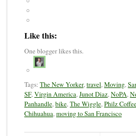
Like this:
One blogger likes this.
Tags:
The New Yorker
,
travel
,
Moving
,
Sa
SF
,
Virgin America
,
Junot Diaz
,
NoPA
,
No
Panhandle
,
bike
,
The Wiggle
,
Philz Coffe
Chihuahua
,
moving to San Francisco