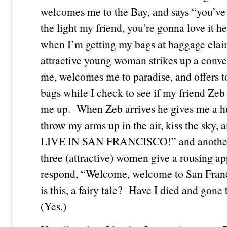
welcomes me to the Bay, and says “you’ve 
the light my friend, you’re gonna love it 
when I’m getting my bags at baggage clai
attractive young woman strikes up a conve
me, welcomes me to paradise, and offers 
bags while I check to see if my friend Zeb 
me up. When Zeb arrives he gives me a h
throw my arms up in the air, kiss the sky, 
LIVE IN SAN FRANCISCO!” and another
three (attractive) women give a rousing a
respond, “Welcome, welcome to San Fra
is this, a fairy tale? Have I died and gon
(Yes.)