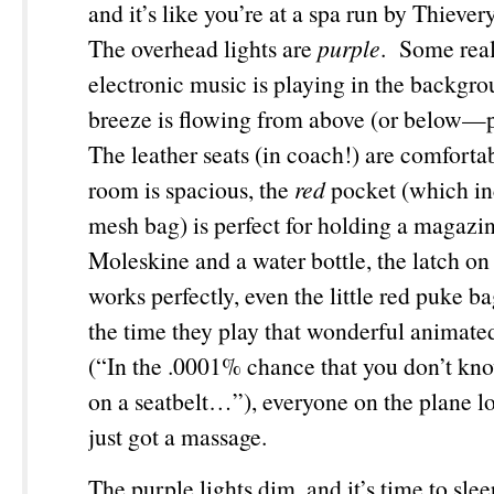
and it’s like you’re at a spa run by Thieve
The overhead lights are
purple
. Some real
electronic music is playing in the backgro
breeze is flowing from above (or below—
The leather seats (in coach!) are comfortab
room is spacious, the
red
pocket (which in
mesh bag) is perfect for holding a magazi
Moleskine and a water bottle, the latch on 
works perfectly, even the little red puke b
the time they play that wonderful animate
(“In the .0001% chance that you don’t kn
on a seatbelt…”), everyone on the plane lo
just got a massage.
The purple lights dim, and it’s time to sl