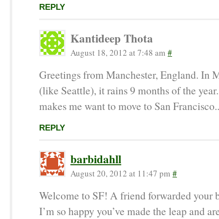
REPLY
Kantideep Thota
August 18, 2012 at 7:48 am
#
Greetings from Manchester, England. In 
(like Seattle), it rains 9 months of the year
makes me want to move to San Francisco..
REPLY
barbidahll
August 20, 2012 at 11:47 pm
#
Welcome to SF! A friend forwarded your 
I’m so happy you’ve made the leap and are