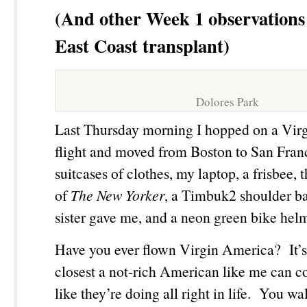
(And other Week 1 observations
East Coast transplant)
Dolores Park
Last Thursday morning I hopped on a Vir
flight and moved from Boston to San Fran
suitcases of clothes, my laptop, a frisbee, 
of
The New Yorker
, a Timbuk2 shoulder b
sister gave me, and a neon green bike hel
Have you ever flown Virgin America? It’s b
closest a not-rich American like me can c
like they’re doing all right in life. You wa