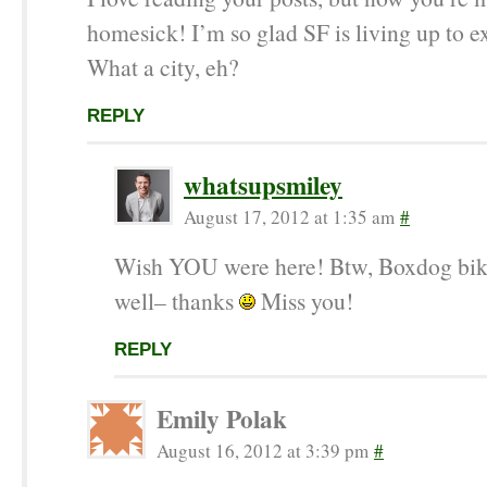
homesick! I’m so glad SF is living up to e
What a city, eh?
REPLY
whatsupsmiley
August 17, 2012 at 1:35 am
#
Wish YOU were here! Btw, Boxdog bik
well– thanks
Miss you!
REPLY
Emily Polak
August 16, 2012 at 3:39 pm
#