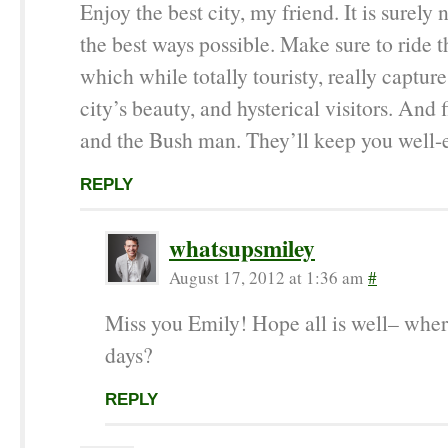
Enjoy the best city, my friend. It is surely n
the best ways possible. Make sure to ride t
which while totally touristy, really captur
city’s beauty, and hysterical visitors. And
and the Bush man. They’ll keep you well-e
REPLY
whatsupsmiley
August 17, 2012 at 1:36 am
#
Miss you Emily! Hope all is well– wher
days?
REPLY