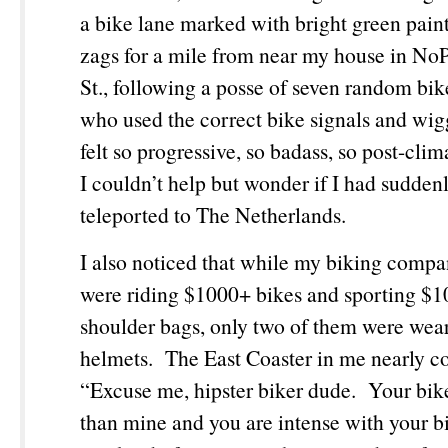
a bike lane marked with bright green paint
zags for a mile from near my house in No
St., following a posse of seven random bike
who used the correct bike signals and wig
felt so progressive, so badass, so post-clim
I couldn’t help but wonder if I had sudden
teleported to The Netherlands.
I also noticed that while my biking comp
were riding $1000+ bikes and sporting 
shoulder bags, only two of them were wea
helmets. The East Coaster in me nearly
“Excuse me, hipster biker dude. Your bike 
than mine and you are intense with your b