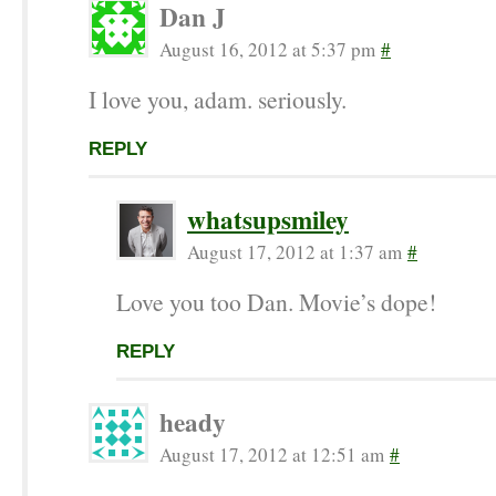
Dan J
August 16, 2012 at 5:37 pm
#
I love you, adam. seriously.
REPLY
whatsupsmiley
August 17, 2012 at 1:37 am
#
Love you too Dan. Movie’s dope!
REPLY
heady
August 17, 2012 at 12:51 am
#