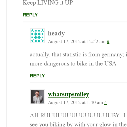
Keep LIVING it UP!
REPLY
heady
August 17, 2012 at 12:52 am
#
actually, that statistic is from germany; 
more dangerous to bike in the USA
REPLY
whatsupsmiley
August 17, 2012 at 1:40 am
#
AH RUUUUUUUUUUUUUUUBY! I kee
see you biking by with your glow in the