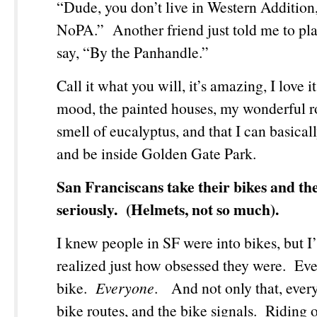
“Dude, you don’t live in Western Addition,
NoPA.” Another friend just told me to play
say, “By the Panhandle.”
Call it what you will, it’s amazing, I love 
mood, the painted houses, my wonderful 
smell of eucalyptus, and that I can basical
and be inside Golden Gate Park.
San Franciscans take their bikes and the
seriously. (Helmets, not so much).
I knew people in SF were into bikes, but I
realized just how obsessed they were. Ev
bike.
Everyone
. And not only that, ever
bike routes, and the bike signals. Riding