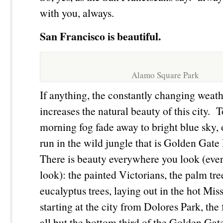
with you, always.
San Francisco is beautiful.
Alamo Square Park
If anything, the constantly changing weath
increases the natural beauty of this city. 
morning fog fade away to bright blue sky
run in the wild jungle that is Golden Gate 
There is beauty everywhere you look (ev
look): the painted Victorians, the palm tre
eucalyptus trees, laying out in the hot Mis
starting at the city from Dolores Park, the
all but the bottom third of the Golden Ga