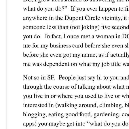
what do you do?” If you ever happen to fi
anywhere in the Dupont Circle vicinity, it
someone less than (not joking) five second
you do. In fact, I once met a woman in 
me for my business card before she even 
before she even got my name, as if actual
me was dependent on what my job title w
Not so in SF. People just say hi to you an
through the course of talking about what
you live in or where you used to live or wh
interested in (walking around, climbing, b
blogging, eating good food, gardening, co
apps) you maybe get into “what do you do,”