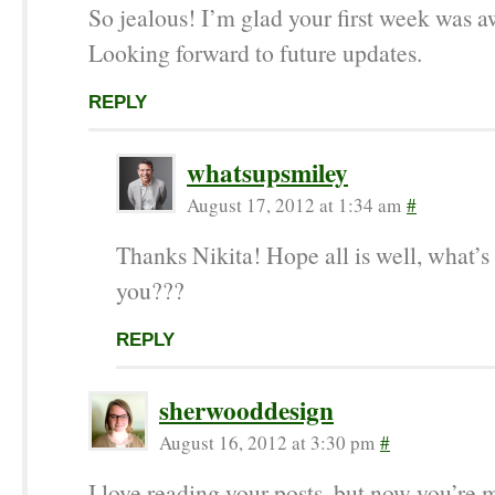
So jealous! I’m glad your first week was 
Looking forward to future updates.
REPLY
whatsupsmiley
August 17, 2012 at 1:34 am
#
Thanks Nikita! Hope all is well, what’s
you???
REPLY
sherwooddesign
August 16, 2012 at 3:30 pm
#
I love reading your posts, but now you’re