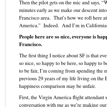
Then the pilot gets on the mic and says, “
minutes early as we make our descent into
Francisco area. That’s how we roll here a
America.” Indeed. And I’m in California
People here are so nice, everyone is hap
Francisco.
The first thing I notice about SF is that ev
so nice, so happy to be here, so happy to 
to be fair, I’m coming from spending the m
previous 29 years of my life living on the 
happiness comparison may be unfair.
First, the Virgin America flight attendant s
conversation with me as we’re making our