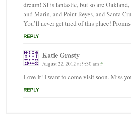
dream! Sf is fantastic, but so are Oakland,
and Marin, and Point Reyes, and Santa C
You’ll never get tired of this place! Promis
REPLY
Katie Grasty
August 22, 2012 at 9:30 am
#
Love it! i want to come visit soon. Miss yo
REPLY