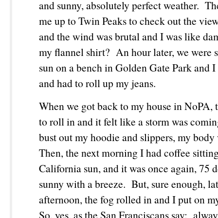
and sunny, absolutely perfect weather. Th
me up to Twin Peaks to check out the view 
and the wind was brutal and I was like da
my flannel shirt? An hour later, we were si
sun on a bench in Golden Gate Park and I
and had to roll up my jeans.
When we got back to my house in NoPA, th
to roll in and it felt like a storm was comi
bust out my hoodie and slippers, my body
Then, the next morning I had coffee sittin
California sun, and it was once again, 75 
sunny with a breeze. But, sure enough, lat
afternoon, the fog rolled in and I put on m
So, yes, as the San Franciscans say: alway