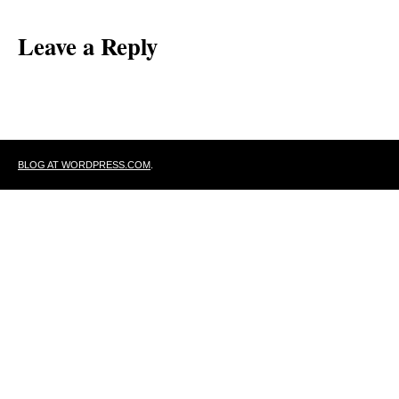
Leave a Reply
BLOG AT WORDPRESS.COM
.