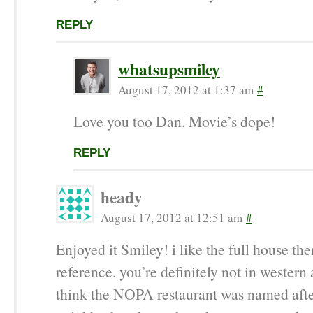
REPLY
whatsupsmiley
August 17, 2012 at 1:37 am
#
Love you too Dan. Movie’s dope!
REPLY
heady
August 17, 2012 at 12:51 am
#
Enjoyed it Smiley! i like the full house t
reference. you’re definitely not in western 
think the NOPA restaurant was named afte