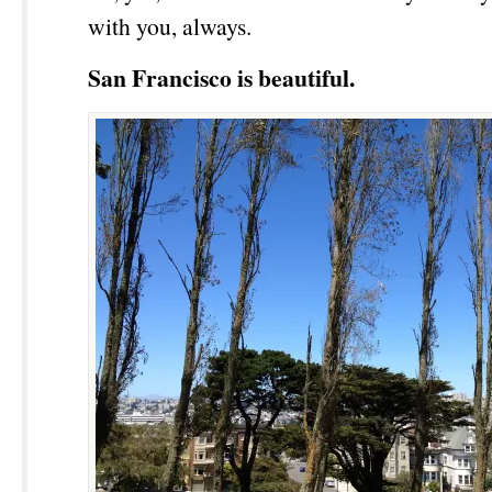
with you, always.
San Francisco is beautiful.