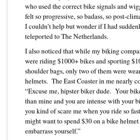
who used the correct bike signals and wig
felt so progressive, so badass, so post-clim
I couldn’t help but wonder if I had sudden
teleported to The Netherlands.
I also noticed that while my biking comp
were riding $1000+ bikes and sporting 
shoulder bags, only two of them were wea
helmets. The East Coaster in me nearly
“Excuse me, hipster biker dude. Your bike 
than mine and you are intense with your b
you kind of scare me when you ride so fas
might want to spend $30 on a bike helmet 
embarrass yourself.”