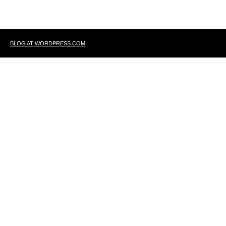
BLOG AT WORDPRESS.COM
.