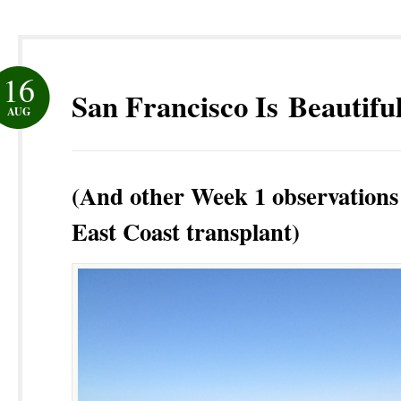
16
San Francisco Is Beautifu
AUG
(And other Week 1 observations
East Coast transplant)