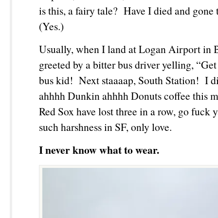
is this, a fairy tale? Have I died and gon
(Yes.)
Usually, when I land at Logan Airport in 
greeted by a bitter bus driver yelling, “Get
bus kid! Next staaaap, South Station! I d
ahhhh Dunkin ahhhh Donuts coffee this m
Red Sox have lost three in a row, go fuck 
such harshness in SF, only love.
I never know what to wear.