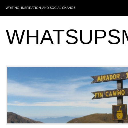
WRITING, INSPIRATION, AND SOCIAL CHANGE
WHATSUPS