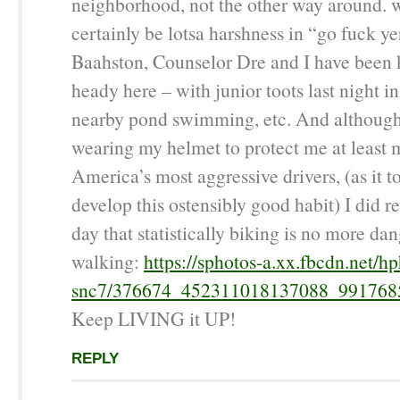
neighborhood, not the other way around. w
certainly be lotsa harshness in “go fuck ye
Baahston, Counselor Dre and I have been 
heady here – with junior toots last night i
nearby pond swimming, etc. And although 
wearing my helmet to protect me at least 
America’s most aggressive drivers, (as it t
develop this ostensibly good habit) I did r
day that statistically biking is no more da
walking:
https://sphotos-a.xx.fbcdn.net/hp
snc7/376674_452311018137088_991768
Keep LIVING it UP!
REPLY