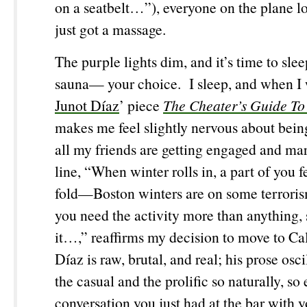
on a seatbelt…”), everyone on the plane lo
just got a massage.
The purple lights dim, and it’s time to sl
sauna— your choice. I sleep, and when I 
Junot Díaz
’ piece
The Cheater’s Guide To
makes me feel slightly nervous about bein
all my friends are getting engaged and mar
line, “When winter rolls in, a part of you fe
fold—Boston winters are on some terrori
you need the activity more than anything, 
it…,” reaffirms my decision to move to Ca
Díaz is raw, brutal, and real; his prose osc
the casual and the prolific so naturally, so e
conversation you just had at the bar with y