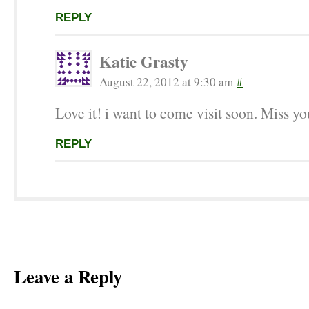
REPLY
Katie Grasty
August 22, 2012 at 9:30 am
#
Love it! i want to come visit soon. Miss yo
REPLY
Leave a Reply