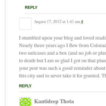
REPLY
August 17, 2012 at 1:41 am
#
I stumbled upon your blog and loved readin
Nearly three years ago I flew from Colora
two suitcases and a box (and no job or plan
to death but I am so glad I got on that pla
your post was such a good reminder about 
this city and to never take it for granted. T
REPLY
Kantideep Thota