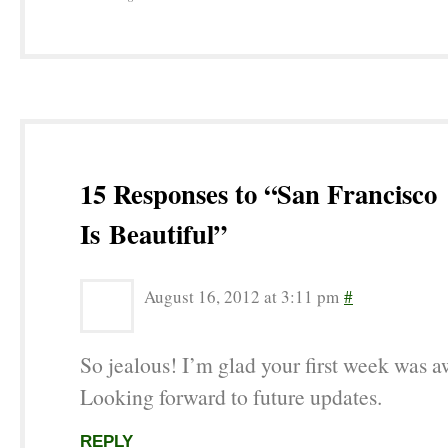
15 Responses to “San Francisco
Is Beautiful”
August 16, 2012 at 3:11 pm
#
So jealous! I’m glad your first week was 
Looking forward to future updates.
REPLY