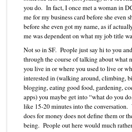
you do. In fact, I once met a woman in 
me for my business card before she even 
before she even got my name, as if actual
me was dependent on what my job title w
Not so in SF. People just say hi to you an
through the course of talking about what
you live in or where you used to live or wh
interested in (walking around, climbing, b
blogging, eating good food, gardening, co
apps) you maybe get into “what do you do,”
like 15-20 minutes into the conversation
does for money does not define them or the
being. People out here would much rather