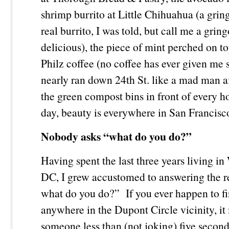
shrimp burrito at Little Chihuahua (a gring
real burrito, I was told, but call me a gring
delicious), the piece of mint perched on t
Philz coffee (no coffee has ever given me
nearly ran down 24
th
St. like a mad man af
the green compost bins in front of every h
day, beauty is everywhere in San Francis
Nobody asks “what do you do?”
Having spent the last three years living i
DC, I grew accustomed to answering the re
what do you do?” If you ever happen to fi
anywhere in the Dupont Circle vicinity, it
someone less than (not joking) five second