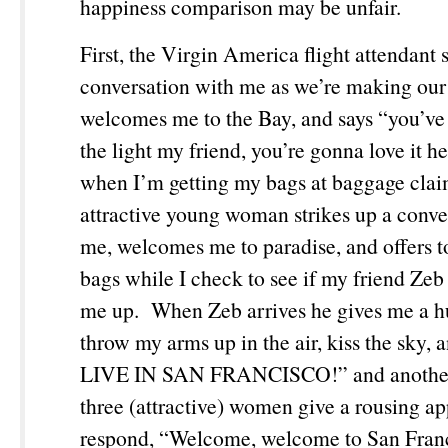
happiness comparison may be unfair.
First, the Virgin America flight attendant s
conversation with me as we’re making our
welcomes me to the Bay, and says “you’ve 
the light my friend, you’re gonna love it 
when I’m getting my bags at baggage clai
attractive young woman strikes up a conve
me, welcomes me to paradise, and offers 
bags while I check to see if my friend Zeb 
me up. When Zeb arrives he gives me a h
throw my arms up in the air, kiss the sky, 
LIVE IN SAN FRANCISCO!” and another
three (attractive) women give a rousing a
respond, “Welcome, welcome to San Fra