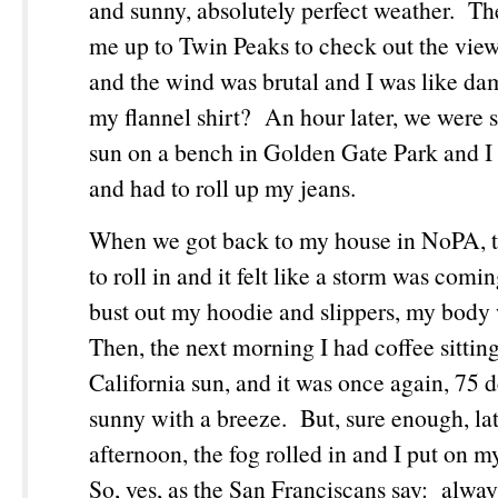
and sunny, absolutely perfect weather. Th
me up to Twin Peaks to check out the view 
and the wind was brutal and I was like da
my flannel shirt? An hour later, we were si
sun on a bench in Golden Gate Park and I
and had to roll up my jeans.
When we got back to my house in NoPA, th
to roll in and it felt like a storm was comi
bust out my hoodie and slippers, my body
Then, the next morning I had coffee sittin
California sun, and it was once again, 75 
sunny with a breeze. But, sure enough, lat
afternoon, the fog rolled in and I put on m
So, yes, as the San Franciscans say: alway