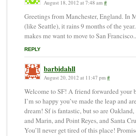
August 18, 2012 at 7:48 am
#
Greetings from Manchester, England. In 
(like Seattle), it rains 9 months of the year
makes me want to move to San Francisco..
REPLY
barbidahll
August 20, 2012 at 11:47 pm
#
Welcome to SF! A friend forwarded your 
I’m so happy you’ve made the leap and are
dream! Sf is fantastic, but so are Oakland,
and Marin, and Point Reyes, and Santa C
You’ll never get tired of this place! Promis