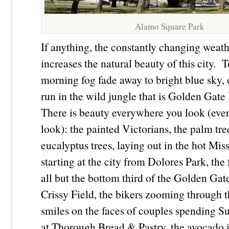
Alamo Square Park
If anything, the constantly changing weath
increases the natural beauty of this city. 
morning fog fade away to bright blue sky
run in the wild jungle that is Golden Gate 
There is beauty everywhere you look (ev
look): the painted Victorians, the palm tre
eucalyptus trees, laying out in the hot Mis
starting at the city from Dolores Park, the
all but the bottom third of the Golden Ga
Crissy Field, the bikers zooming through 
smiles on the faces of couples spending 
at Thorough Bread & Pastry, the avocado 