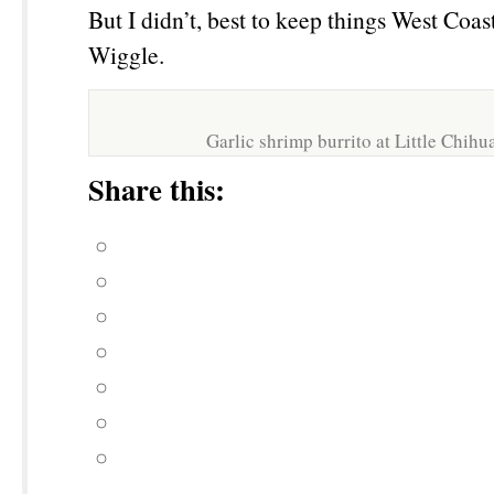
But I didn’t, best to keep things West Coa
Wiggle.
Garlic shrimp burrito at Little Chih
Share this: