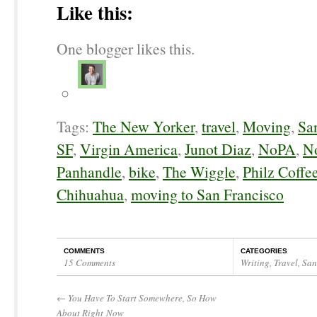
Like this:
One blogger likes this.
Tags:
The New Yorker
,
travel
,
Moving
,
Sa
SF
,
Virgin America
,
Junot Diaz
,
NoPA
,
No
Panhandle
,
bike
,
The Wiggle
,
Philz Coffe
Chihuahua
,
moving to San Francisco
COMMENTS
CATEGORIES
15 Comments
Writing
,
Travel
,
San
←
You Have To Start Somewhere, So How
About Right Now