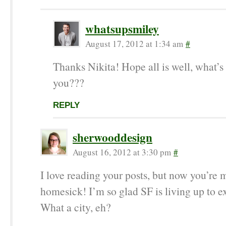
whatsupsmiley
August 17, 2012 at 1:34 am
#
Thanks Nikita! Hope all is well, what’s
you???
REPLY
sherwooddesign
August 16, 2012 at 3:30 pm
#
I love reading your posts, but now you’re
homesick! I’m so glad SF is living up to e
What a city, eh?