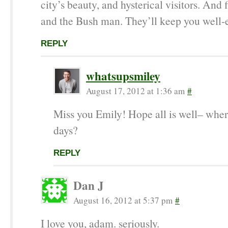
city’s beauty, and hysterical visitors. And
and the Bush man. They’ll keep you well-e
REPLY
whatsupsmiley
August 17, 2012 at 1:36 am
#
Miss you Emily! Hope all is well– wher
days?
REPLY
Dan J
August 16, 2012 at 5:37 pm
#
I love you, adam. seriously.