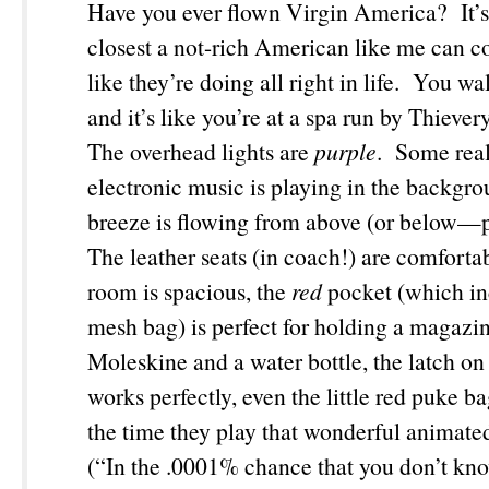
Have you ever flown Virgin America? It’s b
closest a not-rich American like me can c
like they’re doing all right in life. You wa
and it’s like you’re at a spa run by Thieve
The overhead lights are
purple
. Some real
electronic music is playing in the backgro
breeze is flowing from above (or below—
The leather seats (in coach!) are comfortab
room is spacious, the
red
pocket (which in
mesh bag) is perfect for holding a magazi
Moleskine and a water bottle, the latch on 
works perfectly, even the little red puke b
the time they play that wonderful animate
(“In the .0001% chance that you don’t kn