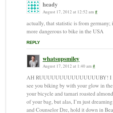
heady
August 17, 2012 at 12:52 am
#
actually, that statistic is from germany; 
more dangerous to bike in the USA
REPLY
whatsupsmiley
August 17, 2012 at 1:40 am
#
AH RUUUUUUUUUUUUUUUBY! I kee
see you biking by with your glow in the
your bicycle and tamari roasted almond
of your bag, but alas, I’m just dreaming
and Counselor Dre, hold it down in Be