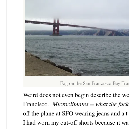
Fog on the San Francisco Bay Trai
Weird does not even begin describe the we
Francisco.
Microclimates
= what the fuck
off the plane at SFO wearing jeans and a t-
I had worn my cut-off shorts because it w