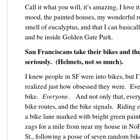
Call it what you will, it’s amazing, I love 
mood, the painted houses, my wonderful 
smell of eucalyptus, and that I can basical
and be inside Golden Gate Park.
San Franciscans take their bikes and the
seriously. (Helmets, not so much).
I knew people in SF were into bikes, but I
realized just how obsessed they were. Ev
bike.
Everyone
. And not only that, ever
bike routes, and the bike signals. Riding
a bike lane marked with bright green paint
zags for a mile from near my house in No
St., following a posse of seven random bike