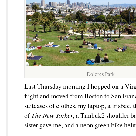
Dolores Park
Last Thursday morning I hopped on a Vir
flight and moved from Boston to San Fran
suitcases of clothes, my laptop, a frisbee, 
of
The New Yorker
, a Timbuk2 shoulder b
sister gave me, and a neon green bike hel