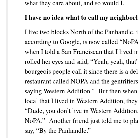
what they care about, and so would I.
I have no idea what to call my neighbor
I live two blocks North of the Panhandle, 
according to Google, is now called “NoP
when I told a San Franciscan that I lived 
rolled her eyes and said, “Yeah, yeah, that’
bourgeois people call it since there is a de
restaurant called NOPA and the gentrifiers
saying Western Addition.” But then when 
local that I lived in Western Addition, they
“Dude, you don’t live in Western Addition,
NoPA.” Another friend just told me to play
say, “By the Panhandle.”