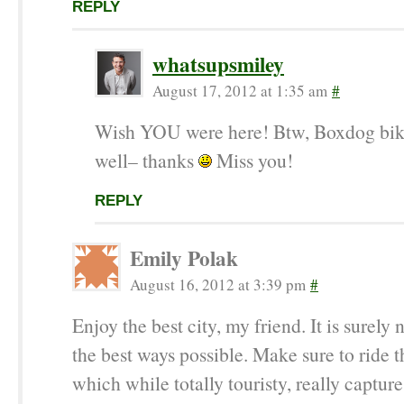
REPLY
whatsupsmiley
August 17, 2012 at 1:35 am
#
Wish YOU were here! Btw, Boxdog bik
well– thanks
Miss you!
REPLY
Emily Polak
August 16, 2012 at 3:39 pm
#
Enjoy the best city, my friend. It is surely n
the best ways possible. Make sure to ride t
which while totally touristy, really captur