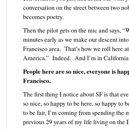
conversation on the street between two nob
becomes poetry.
Then the pilot gets on the mic and says, “
minutes early as we make our descent into
Francisco area. That’s how we roll here a
America.” Indeed. And I’m in California
People here are so nice, everyone is hap
Francisco.
The first thing I notice about SF is that ev
so nice, so happy to be here, so happy to 
to be fair, I’m coming from spending the m
previous 29 years of my life living on the 